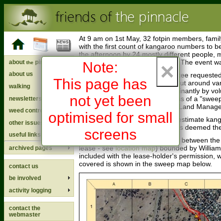
At 9 am on 1st May, 32 fotpin members, famil
with the first count of kangaroo numbers to 
the afternoon by 24 mostly different people, ma
a perfect Canberra autumn day. The event w
about
pinnacle
×
Note:
the
about us
The fotpin Coordinating Committee requested 
This page has
kangaroo counts being carried out around var
walking
this one was carried out predominantly by vol
not yet been
and guide us through the process of a "swee
newsletters
Planning and Research, in ACT Land Managem
weed control
optimised for small
There are a number of ways to estimate kang
other issues
Plan, 2010
). A "sweep count" was deemed the
screens
useful links
Because kangaroos move freely between the R
lease - see
location map
) bounded by William
archived pages
included with the lease-holder's permission
covered is shown in the sweep map below.
contact us
be involved
activity logging
contact the
webmaster