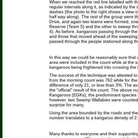
When we reached the red line labelled with the
regular intervals along it, as indicated by th
dashes (the photo to the right shows a view of
half way along). The rest of the group were t
Drive, and again two teams were formed, one
Reserve (Team 5) and the other to sweep thr
4). As before, kangaroos passing through the
and those that moved ahead of the sweeping 
passed through the people stationed along the
In this way we could be reasonably sure that a
area were included in the count while at the s
kangaroos being frightened into crossing the
The success of the technique was attested to 
from the morning count was 762 while for the 
difference of only 21, or less than 3%. The 
the "official" result of the count. The above 
Kangaroos (EGKs), the predominant species o
however, two Swamp Wallabies were counted,
surprise for many.
Using the area bounded by the roads and the 
number translates to a kangaroo density of 2
Many thanks to everyone and their supporting