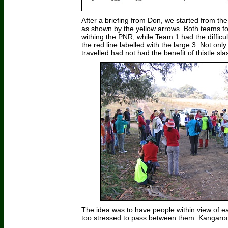
After a briefing from Don, we started from t
as shown by the yellow arrows. Both teams fo
withing the PNR, while Team 1 had the difficu
the red line labelled with the large 3. Not on
travelled had not had the benefit of thistle sl
The idea was to have people within view of ea
too stressed to pass between them. Kangaroo