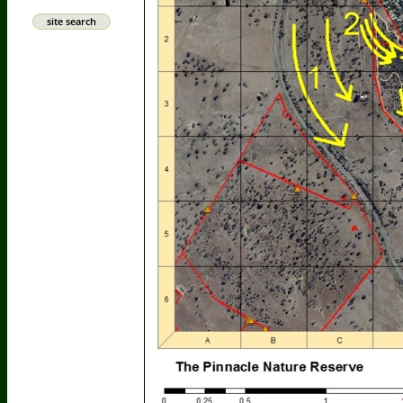
site search