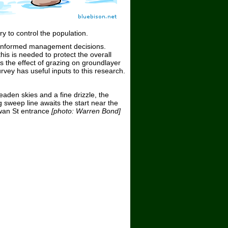
y to control the population.
e informed management decisions.
is is needed to protect the overall
 the effect of grazing on groundlayer
ey has useful inputs to this research.
eaden skies and a fine drizzle, the
 sweep line awaits the start near the
an St entrance
[photo: Warren Bond]