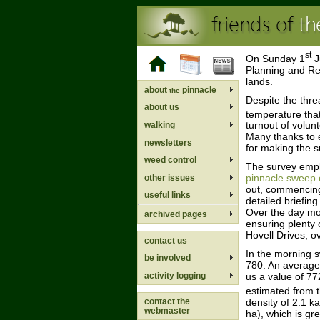
st
On Sunday 1
J
Planning and Re
lands.
about
pinnacle
the
Despite the thre
about us
temperature tha
turnout of volun
walking
Many thanks to e
newsletters
for making the s
weed control
The survey empl
pinnacle sweep 
other issues
out, commencing
useful links
detailed briefin
Over the day mor
archived pages
ensuring plenty 
Hovell Drives, o
contact us
In the morning 
be involved
780. An average 
activity logging
us a value of 77
estimated from 
density of 2.1 k
contact the
webmaster
ha), which is gr