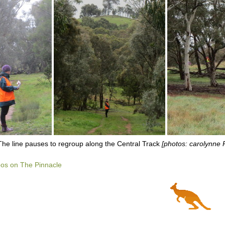
The line pauses to regroup along the Central Track
[photos: carolynne
os on The Pinnacle