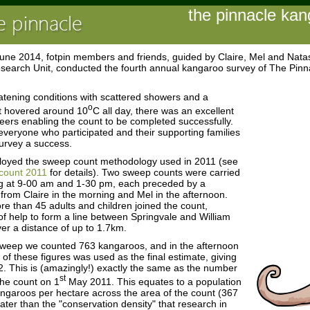
the pinnacle ka
une 2014, fotpin members and friends, guided by Claire, Mel and Nata
search Unit, conducted the fourth annual kangaroo survey of The Pin
atening conditions with scattered showers and a
o
t hovered around 10
C all day, there was an excellent
teers enabling the count to be completed successfully.
veryone who participated and their supporting families
urvey a success.
oyed the sweep count methodology used in 2011 (see
count 2011
for details). Two sweep counts were carried
 at 9-00 am and 1-30 pm, each preceded by a
g from Claire in the morning and Mel in the afternoon.
e than 45 adults and children joined the count,
of help to form a line between Springvale and William
ver a distance of up to 1.7km.
sweep we counted 763 kangaroos, and in the afternoon
of these figures was used as the final estimate, giving
2. This is (amazingly!) exactly the same as the number
st
the count on 1
May 2011. This equates to a population
angaroos per hectare across the area of the count (367
eater than the "conservation density" that research in