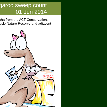
ngaroo sweep count
01 Jun 2014
sha from the ACT Conservation,
nacle Nature Reserve and adjacent