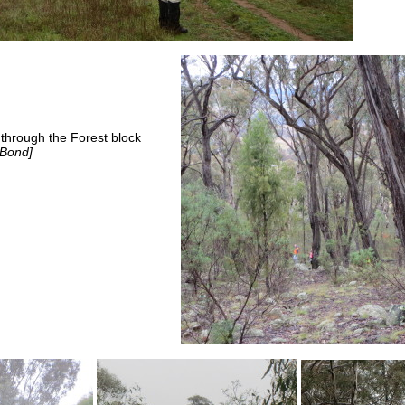
 through the Forest block
 Bond]