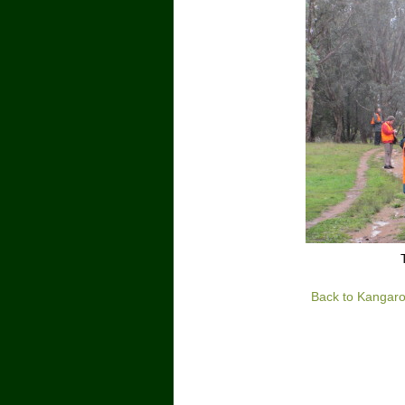
Back to Kangaro