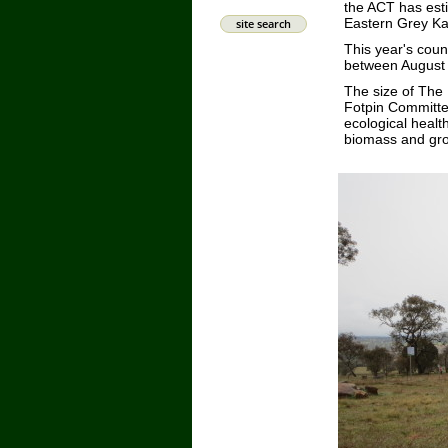
the ACT has esti
Eastern Grey Ka
site search
This year's cou
between August 2
The size of The
Fotpin Committee
ecological health
biomass and gro