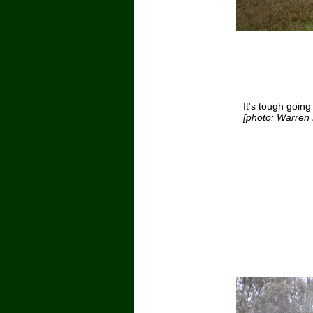
It's tough going
[photo: Warren