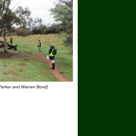
 Parker and Warren Bond]