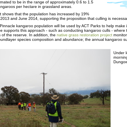
mated to be in the range of approximately 0.6 to 1.5
ngaroos per hectare in grassland areas.
nt shows that the population has increased by 19%
013 and June 2014, supporting the proposition that culling is necessar
 Pinnacle kangaroo population will be used by ACT Parks to help mak
 supports this approach - such as conducting kangaroo culls - where th
 of the reserve. In addition, the
native grass restoration project
monitors
undlayer species composition and abundance; the annual kangaroo surv
Under l
morning
Dungow