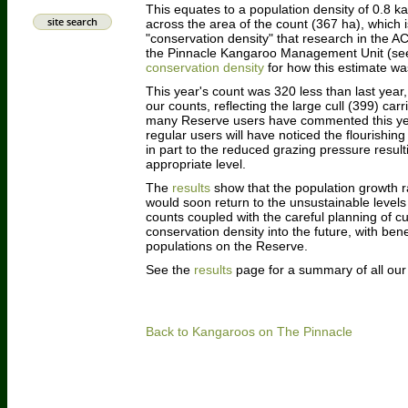
This equates to a population density of 0.8 
site search
across the area of the count (367 ha), which i
"conservation density" that research in the A
the Pinnacle Kangaroo Management Unit (s
conservation density
for how this estimate was
This year's count was 320 less than last year, 
our counts, reflecting the large cull (399) ca
many Reserve users have commented this yea
regular users will have noticed the flourishin
in part to the reduced grazing pressure resu
appropriate level.
The
results
show that the population growth r
would soon return to the unsustainable levels o
counts coupled with the careful planning of cu
conservation density into the future, with ben
populations on the Reserve.
See the
results
page for a summary of all ou
Back to Kangaroos on The Pinnacle