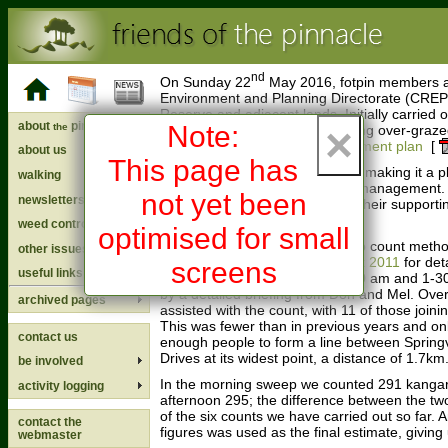
nd
On Sunday 22
May 2016, fotpin members a
Environment and Planning Directorate (CREP
Reserve and adjacent lands. Initially carried 
about
pinnacle
×
Note:
the
suspected the Reserve was being over-grazed
into the
ACT Kangaroo management plan
[
about us
This page has
It was a lovely warm, sunny day making it a p
walking
Reserve and contributing to its management.
not yet been
newsletters
everyone who participated and their supportin
the survey a success.
weed control
optimised for small
The survey employed the sweep count metho
other issues
2011 (see
Pinnacle sweep count 2011
for det
screens
useful links
carried out, commencing at 9-00 am and 1-3
by a detailed briefing from Don and Mel. Ove
archived pages
assisted with the count, with 11 of those joini
This was fewer than in previous years and onl
contact us
enough people to form a line between Springv
Drives at its widest point, a distance of 1.7km
be involved
In the morning sweep we counted 291 kangar
activity logging
afternoon 295; the difference between the two
of the six counts we have carried out so far. 
contact the
figures was used as the final estimate, giving
webmaster